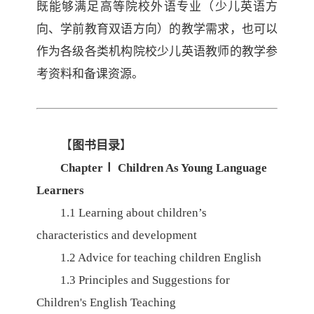
既能够满足高等院校外语专业（少儿英语方
向、学前教育双语方向）的教学需求，也可以
作为各级各类机构院校少儿英语教师的教学参
考资料和备课资源。
【
图书目录
】
Chapter
Ⅰ
Children As Young Language
Learners
1.1
Learning about children’s
characteristics and development
1.2
Advice for teaching children English
1.3
Principles and Suggestions for
Children's English Teaching