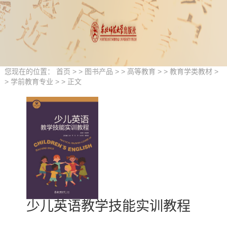
您现在的位置：
首页
> >
图书产品
> >
高等教育
> >
教育学类教材
>
>
学前教育专业
> > 正文
少儿英语教学技能实训教程