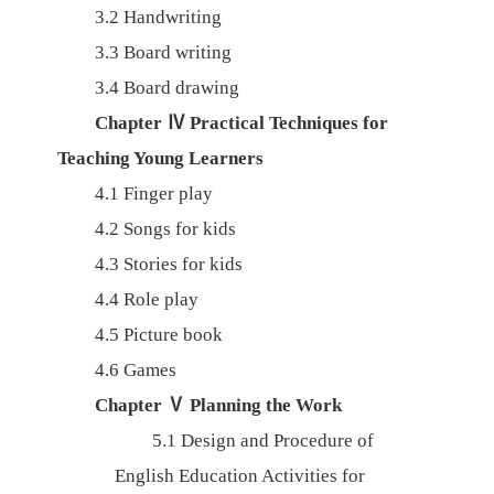
3.2
Handwriting
3.3
Board writing
3.4
Board drawing
Chapter
Ⅳ
Practical Techniques for
Teaching Young Learners
4.1
Finger play
4.2
Songs for kids
4.3
Stories for kids
4.4
Role play
4.5
Picture book
4.6
Games
Chapter
Ⅴ
Planning the Work
5.1
Design and Procedure of
English Education Activities for