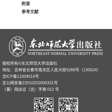
附录
参考文献
版权所有©东北师范大学出版社
地址：吉林省长春市南关区人民大街5268号（130024）
吉ICP备11004014号
吉公网安备22010202000331号
（署）网出证（吉）字第 012 号