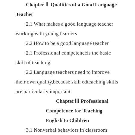
Chapter
Ⅱ
Qualities of a Good Language
Teacher
2.1
What makes a good language teacher
working with young learners
2.2
How to be a good language teacher
2.1
Professional competenceis the basic
skill of teaching
2.2
Language
teachers
need
to
improve
their
own
quality,because
skill
edteaching skills
are
particularly
important
Chapter
Ⅲ
Professional
Competence for Teaching
English to Children
3.1
Nonverbal behaviors in classroom