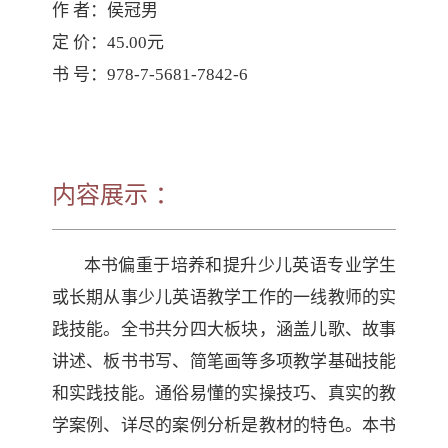
作 者：侯冠男

定 价：45.00元

书 号：978-7-5681-7842-6
内容展示 ：
本书偏重于培养和提升少儿英语专业学生
或长期从事少儿英语教学工作的一线教师的实
践技能。全书共分四大板块，涵盖儿歌、故事
讲述、板书书写、简笔画等多项教学基础技能
和实践技能。通俗易懂的实操技巧、真实的教
学案例、详尽的案例分析是教材的特色。本书