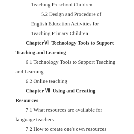
Teaching Preschool Children
5.2
Design and Procedure of
English Education Activities for
Teaching Primary Children
ChapterⅥ
Technology Tools to Support
Teaching and Learning
6.1
Technology Tools to Support Teaching
and Learning
6.2
Online teaching
Chapter Ⅶ Using and Creating
Resources
7.1
What resources are available for
language teachers
7.2
How to create one's own resources